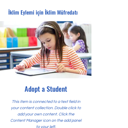
İklim Eylemi için İklim Müfredatı
Adopt a Student
This item is connected to a text field in
your content collection. Double click to
add your own content. Click the
Content Manager icon on the add panel
to your left.