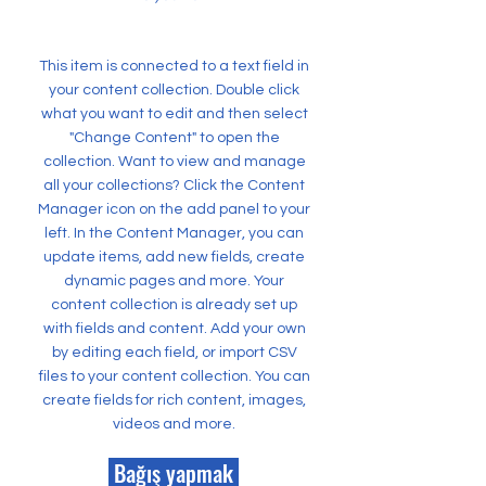
This item is connected to a text field in
your content collection. Double click
what you want to edit and then select
"Change Content" to open the
collection. Want to view and manage
all your collections? Click the Content
Manager icon on the add panel to your
left. In the Content Manager, you can
update items, add new fields, create
dynamic pages and more. Your
content collection is already set up
with fields and content. Add your own
by editing each field, or import CSV
files to your content collection. You can
create fields for rich content, images,
videos and more.
Bağış yapmak