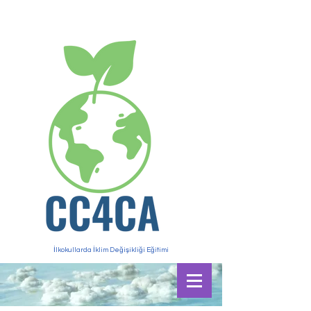
İlkokullarda İklim Değişikliği Eğitimi