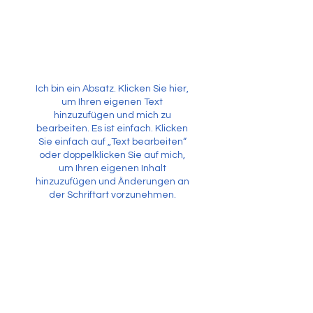
Ich bin ein Absatz. Klicken Sie hier,
um Ihren eigenen Text
hinzuzufügen und mich zu
bearbeiten. Es ist einfach. Klicken
Sie einfach auf „Text bearbeiten“
oder doppelklicken Sie auf mich,
um Ihren eigenen Inhalt
hinzuzufügen und Änderungen an
der Schriftart vorzunehmen.