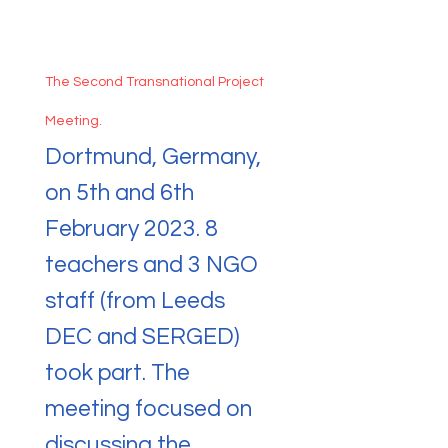
The Second Transnational Project
Meeting.
Dortmund, Germany,
on 5th and 6th
February 2023. 8
teachers and 3 NGO
staff (from Leeds
DEC and SERGED)
took part. The
meeting focused on
discussing the