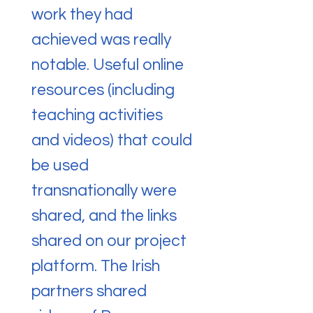
work they had
achieved was really
notable. Useful online
resources (including
teaching activities
and videos) that could
be used
transnationally were
shared, and the links
shared on our project
platform. The Irish
partners shared