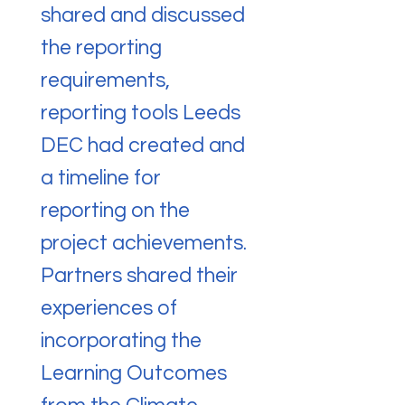
shared and discussed
the reporting
requirements,
reporting tools Leeds
DEC had created and
a timeline for
reporting on the
project achievements.
Partners shared their
experiences of
incorporating the
Learning Outcomes