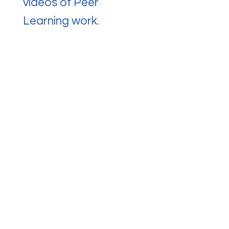
videos of Peer
Learning work.