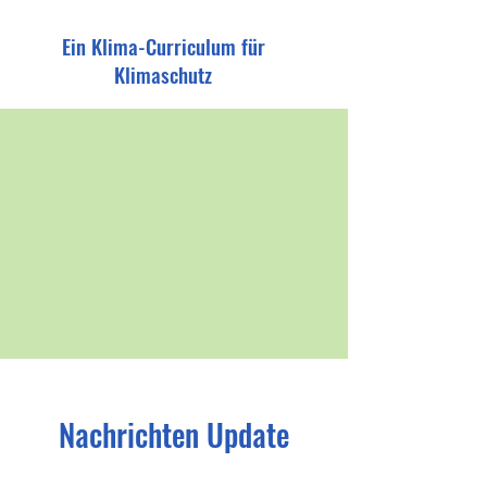
Ein Klima-Curriculum für
Klimaschutz
Nachrichten Update