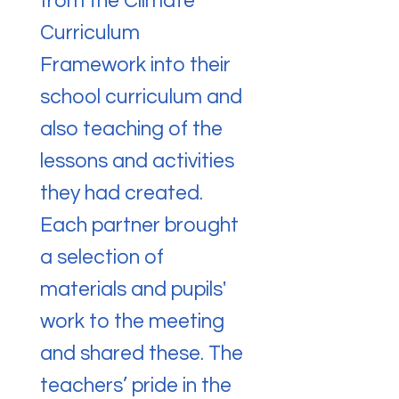
from the Climate
Curriculum
Framework into their
school curriculum and
also teaching of the
lessons and activities
they had created.
Each partner brought
a selection of
materials and pupils'
work to the meeting
and shared these. The
teachers’ pride in the