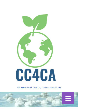
Klimawandelbildung in Grundschulen