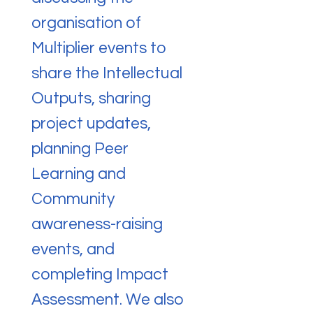
organisation of
Multiplier events to
share the Intellectual
Outputs, sharing
project updates,
planning Peer
Learning and
Community
awareness-raising
events, and
completing Impact
Assessment. We also